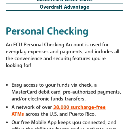
Overdraft Advantage
Personal Checking
An ECU Personal Checking Account is used for
everyday expenses and payments, and includes all
the convenience and security features you're
looking for!
Easy access to your funds via check, a
MasterCard debit card, pre-authorized payments,
and/or electronic funds transfers.
A network of over
38,000 surcharge-free
ATMs
across the U.S. and Puerto Rico.
Our free Mobile App keeps you connected, and