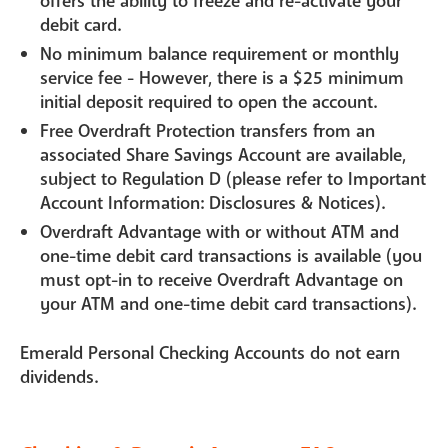
offers the ability to freeze and re-activate your
debit card.
No minimum balance requirement or monthly
service fee - However, there is a $25 minimum
initial deposit required to open the account.
Free Overdraft Protection transfers from an
associated Share Savings Account are available,
subject to Regulation D (please refer to Important
Account Information: Disclosures & Notices).
Overdraft Advantage with or without ATM and
one-time debit card transactions is available (you
must opt-in to receive Overdraft Advantage on
your ATM and one-time debit card transactions).
Emerald Personal Checking Accounts do not earn
dividends.