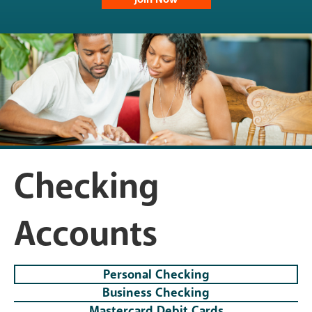
Checking
Accounts
Personal Checking
Business Checking
Mastercard Debit Cards