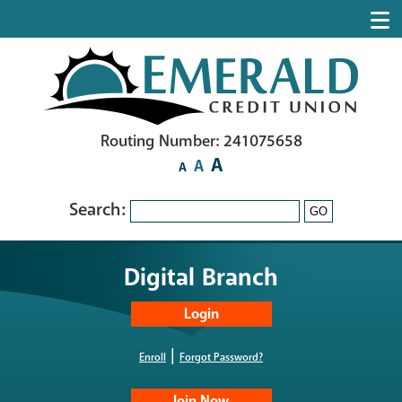
Routing Number: 241075658
A
A
A
Search:
GO
Digital Branch
|
Enroll
Forgot Password?
Join Now