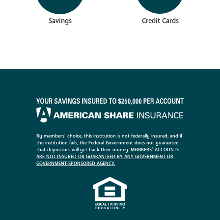
Savings
Credit Cards
By members’ choice, this institution is not federally insured, and if
the institution fails, the Federal Government does not guarantee
that depositors will get back their money.
MEMBERS’ ACCOUNTS
ARE NOT INSURED OR GUARANTEED BY ANY GOVERNMENT OR
GOVERNMENT-SPONSORED AGENCY.