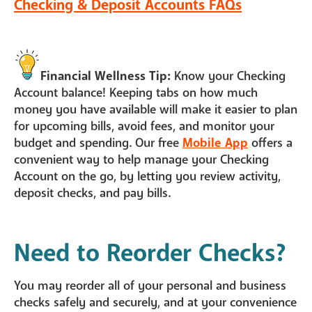
Checking & Deposit Accounts FAQs
Financial Wellness Tip:
Know your Checking
Account balance! Keeping tabs on how much
money you have available will make it easier to plan
for upcoming bills, avoid fees, and monitor your
budget and spending. Our free
Mobile App
offers a
convenient way to help manage your Checking
Account on the go, by letting you review activity,
deposit checks, and pay bills.
Need to Reorder Checks?
You may reorder all of your personal and business
checks safely and securely, and at your convenience