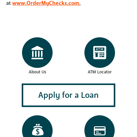
at
www.OrderMyChecks.com
.
About Us
ATM Locator
Apply for a Loan