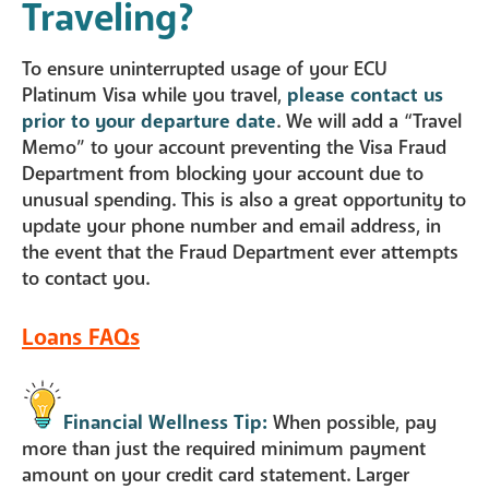
Traveling?
To ensure uninterrupted usage of your ECU
Platinum Visa while you travel,
please contact us
prior to your departure date
. We will add a “Travel
Memo” to your account preventing the Visa Fraud
Department from blocking your account due to
unusual spending. This is also a great opportunity to
update your phone number and email address, in
the event that the Fraud Department ever attempts
to contact you.
Loans FAQs
Financial Wellness Tip:
When possible, pay
more than just the required minimum payment
amount on your credit card statement. Larger