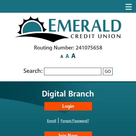
Routing Number: 241075658
A
A
A
Search:
GO
Digital Branch
|
Enroll
Forgot Password?
Join Now