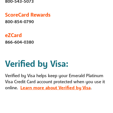
800-543-5073
ScoreCard Rewards
800-854-0790
eZCard
866-604-0380
Verified by Visa:
Verified by Visa helps keep your Emerald Platinum
Visa Credit Card account protected when you use it
online.
Learn more about Verified by Visa
.