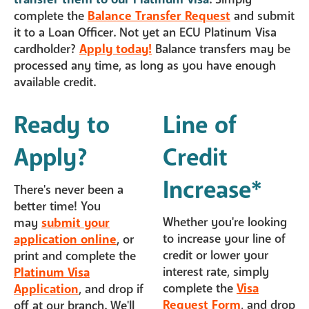
complete the
Balance Transfer Request
and submit
it to a Loan Officer. Not yet an ECU Platinum Visa
cardholder?
Apply today!
Balance transfers may be
processed any time, as long as you have enough
available credit.
Ready to
Line of
Apply?
Credit
Increase*
There's never been a
better time! You
Whether you're looking
may
submit your
to increase your line of
application online
, or
credit or lower your
print and complete the
interest rate, simply
Platinum Visa
complete the
Visa
Application
, and drop if
Request Form
, and drop
off at our branch. We'll