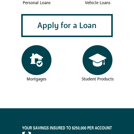
Vehicle Loans
Personal Loans
Apply for a Loan
Mortgages
Student Products