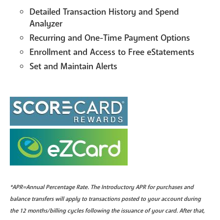
Detailed Transaction History and Spend
Analyzer
Recurring and One-Time Payment Options
Enrollment and Access to Free eStatements
Set and Maintain Alerts
*APR=Annual Percentage Rate. The Introductory APR for purchases and
balance transfers will apply to transactions posted to your account during
the 12 months/billing cycles following the issuance of your card. After that,