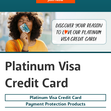
Platinum Visa
Credit Card
Platinum Visa Credit Card
Payment Protection Products