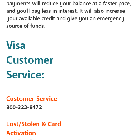
payments will reduce your balance at a faster pace,
and you'll pay less in interest. It will also increase
your available credit and give you an emergency
source of funds.
Visa
Customer
Service:
Customer Service
800-322-8472
Lost/Stolen & Card
Activation