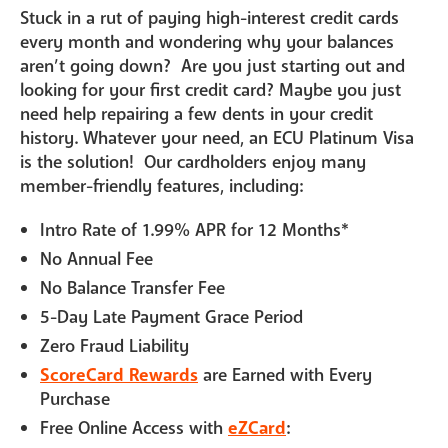
Stuck in a rut of paying high-interest credit cards
every month and wondering why your balances
aren’t going down? Are you just starting out and
looking for your first credit card? Maybe you just
need help repairing a few dents in your credit
history. Whatever your need, an ECU Platinum Visa
is the solution! Our cardholders enjoy many
member-friendly features, including:
Intro Rate of 1.99% APR for 12 Months*
No Annual Fee
No Balance Transfer Fee
5-Day Late Payment Grace Period
Zero Fraud Liability
ScoreCard Rewards
are Earned with Every
Purchase
Free Online Access with
eZCard
: