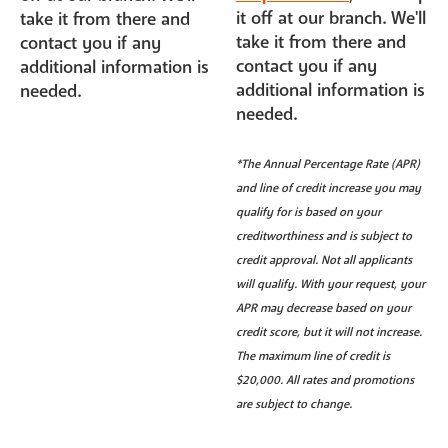
it off at our branch. We'll
take it from there and
take it from there and
contact you if any
contact you if any
additional information is
additional information is
needed.
needed.
*The Annual Percentage Rate (APR)
and line of credit increase you may
qualify for is based on your
creditworthiness and is subject to
credit approval. Not all applicants
will qualify. With your request, your
APR may decrease based on your
credit score, but it will not increase.
The maximum line of credit is
$20,000. All rates and promotions
are subject to change.