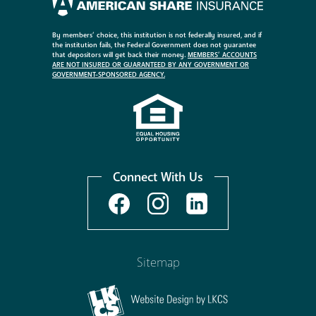
By members’ choice, this institution is not federally insured, and if
the institution fails, the Federal Government does not guarantee
that depositors will get back their money.
MEMBERS’ ACCOUNTS
ARE NOT INSURED OR GUARANTEED BY ANY GOVERNMENT OR
GOVERNMENT-SPONSORED AGENCY.
Connect With Us
Sitemap