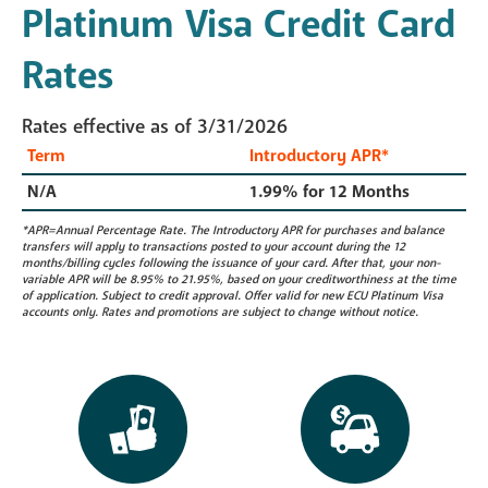
Platinum Visa Credit Card
Rates
Rates effective as of 3/31/2026
Term
Introductory APR*
N/A
1.99% for 12 Months
*APR=Annual Percentage Rate. The Introductory APR for purchases and balance
transfers will apply to transactions posted to your account during the 12
months/billing cycles following the issuance of your card. After that, your non-
variable APR will be 8.95% to 21.95%, based on your creditworthiness at the time
of application. Subject to credit approval. Offer valid for new ECU Platinum Visa
accounts only. Rates and promotions are subject to change without notice.