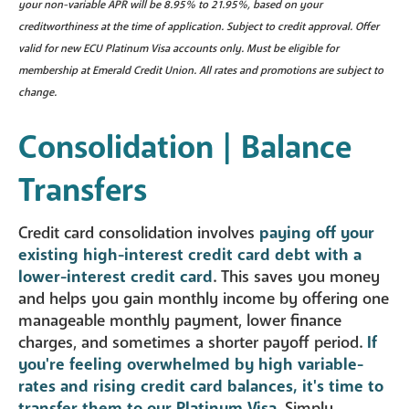
your non-variable APR will be 8.95% to 21.95%, based on your
creditworthiness at the time of application. Subject to credit approval. Offer
valid for new ECU Platinum Visa accounts only. Must be eligible for
membership at Emerald Credit Union. All rates and promotions are subject to
change.
Consolidation | Balance
Transfers
Credit card consolidation involves
paying off your
existing high-interest credit card debt with a
lower-interest credit card
. This saves you money
and helps you gain monthly income by offering one
manageable monthly payment, lower finance
charges, and sometimes a shorter payoff period.
If
you're feeling overwhelmed by high variable-
rates and rising credit card balances, it's time to
transfer them to our Platinum Visa
. Simply