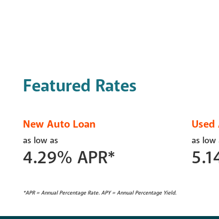
Featured Rates
New Auto Loan
Used 
as low as
as low
4.29
%
APR*
5.1
*APR = Annual Percentage Rate. APY = Annual Percentage Yield.