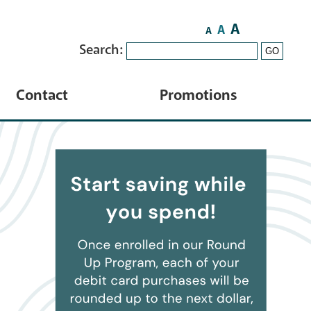
A
A
A
Search:
GO
Contact
Promotions
Contact Us
HELOC
Locations
ATM Locator