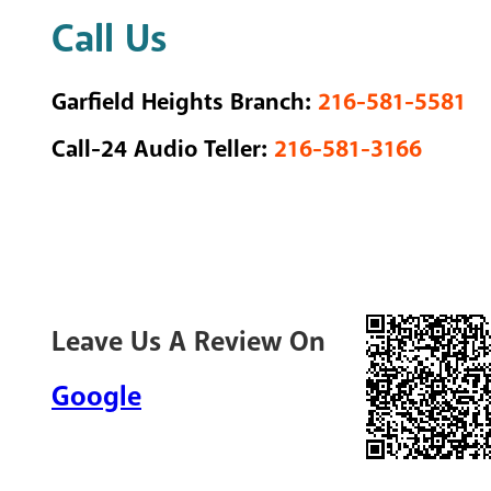
Call Us
Garfield Heights Branch:
216-581-5581
Call-24 Audio Teller:
216-581-3166
Leave Us A Review On
Google