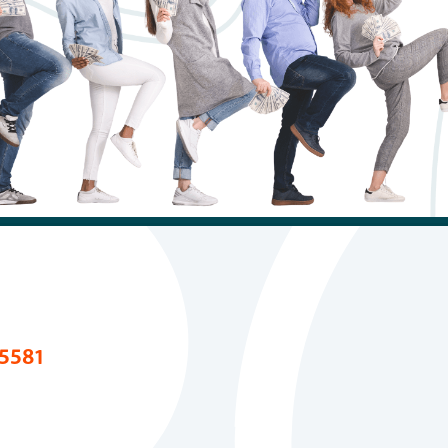
ans
Careers
d Loans
Fraud & Scam Awa
s
FAQs
tion
 Builder Loan
5581