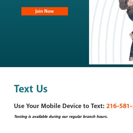
Join Now
Mortgage Lo
Share Secure
Student Loan
Skip-A-Pay
Loan Rates
Loan Applica
Text Us
NEW - Credit
Use Your Mobile Device to Text:
216-581-
Texting is available during our regular branch hours.