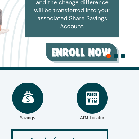
reness
Savings
ATM Locator