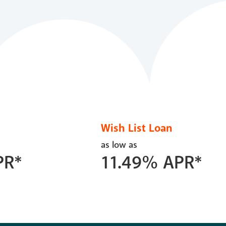
Wish List Loan
as low as
PR*
11.49
%
APR*