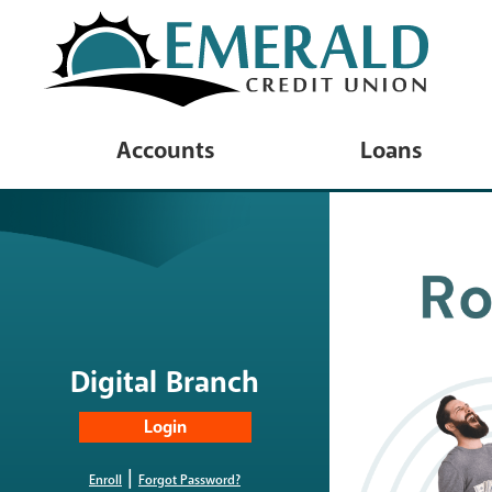
Accounts
Loans
Checking Accounts
Loan Product
Savings & Deposit Accounts
Vehicle Loan
Youth & Minor Accounts
Personal Loa
Savings Rates
Platinum Visa
Digital Branch
Account Disclosures
Wish List Lo
Online Privacy Disclosure
|
Home Equity
Enroll
Forgot Password?