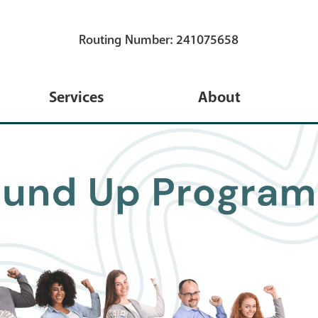
Routing Number: 241075658
Services
About
s
eServices
About Us
s
TruStage Insurance
Membership
Coverage
ns
Annual Meeting
Financial Calculators
 Credit Card
Blog
Travel
ans
Newsletters
iPay New Bill Pay System
 Loans
Holidays