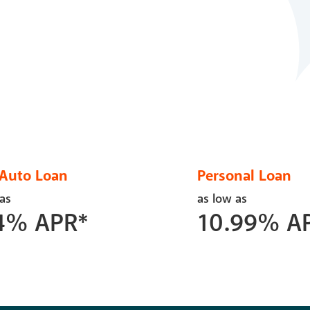
Auto Loan
Personal Loan
 as
as low as
4
%
APR*
10.99
%
A