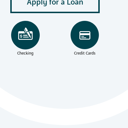
Apply for a Loan
Checking
Credit Cards