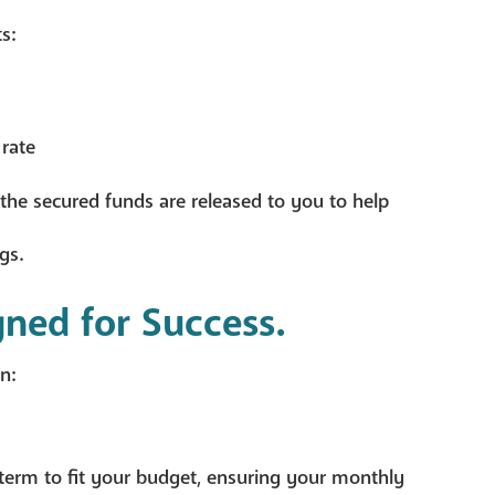
s:
 rate
the secured funds are released to you to help
gs.
gned for Success.
n:
term to fit your budget, ensuring your monthly