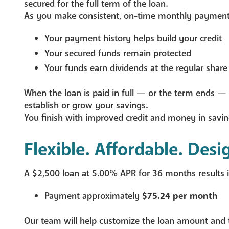
secured for the full term of the loan.
As you make consistent, on-time monthly payment
Your payment history helps build your credit
Your secured funds remain protected
Your funds earn dividends at the regular share
When the loan is paid in full — or the term ends — 
establish or grow your savings.
You finish with improved credit and money in savin
Flexible. Affordable. Desi
A $2,500 loan at 5.00% APR for 36 months results i
Payment approximately
$75.24 per month
Our team will help customize the loan amount and 