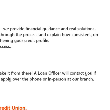
— we provide financial guidance and real solutions.
 through the process and explain how consistent, on-
ening your credit profile.
ccess.
take it from there! A Loan Officer will contact you if
 apply over the phone or in-person at our branch,
redit Union.