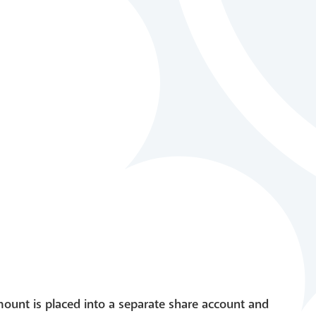
mount is placed into a separate share account and