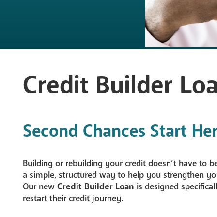
Mortgage Lo
Share Secure
Student Loan
Credit Builder Lo
Skip-A-Pay
Loan Rates
Second Chances Start Her
Loan Applica
NEW - Credit
Building or rebuilding your credit doesn’t have to 
a simple, structured way to help you strengthen yo
Our new
Credit Builder Loan
is designed specifica
restart their credit journey.