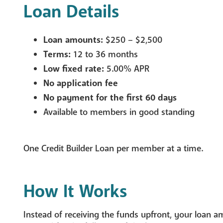
Loan Details
Loan amounts:
$250 – $2,500
Terms:
12 to 36 months
Low fixed rate:
5.00% APR
No application fee
No payment for the first 60 days
Available to members in good standing
One Credit Builder Loan per member at a time.
How It Works
Instead of receiving the funds upfront, your loan a