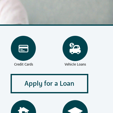
reness
Vehicle Loans
Credit Cards
Apply for a Loan