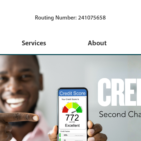
Routing Number: 241075658
Services
About
s
eServices
About Us
s
TruStage Insurance
Membership
Coverage
ns
Annual Meeting
Financial Calculators
 Credit Card
Blog
Travel
ans
Newsletters
iPay New Bill Pay System
 Loans
Holidays