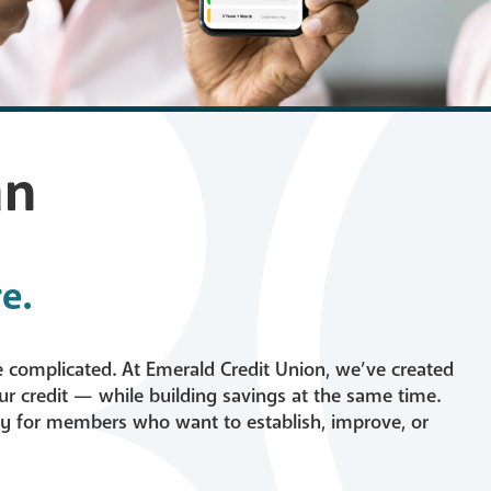
ans
Careers
d Loans
Fraud & Scam Awa
s
FAQs
an
e.
tion
 Builder Loan
be complicated. At Emerald Credit Union, we’ve created
ur credit — while building savings at the same time.
lly for members who want to establish, improve, or