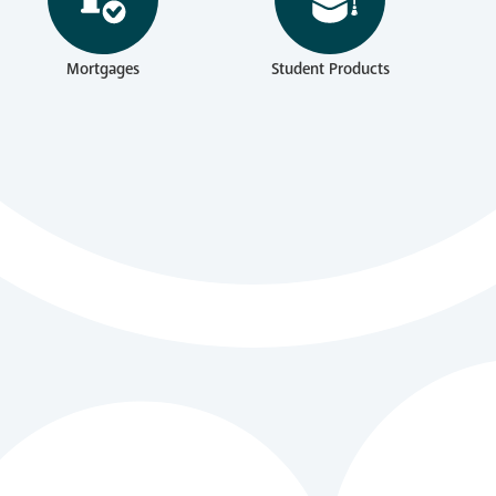
Mortgages
Student Products