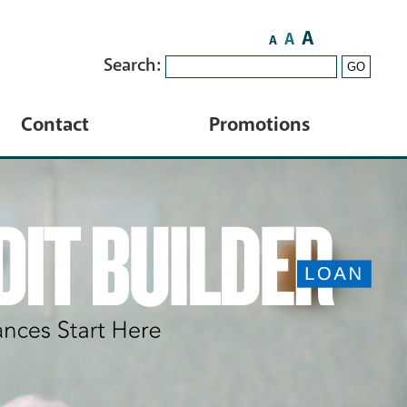
A
A
A
Search:
GO
Contact
Promotions
Contact Us
HELOC
Locations
ATM Locator