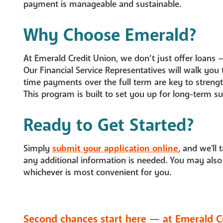
payment is manageable and sustainable.
Why Choose Emerald?
At Emerald Credit Union, we don’t just offer loans 
Our Financial Service Representatives will walk you
time payments over the full term are key to strength
This program is built to set you up for long-term su
Ready to Get Started?
Simply
submit your application online
, and we'll 
any additional information is needed. You may also
whichever is most convenient for you.
Second chances start here — at Emerald C