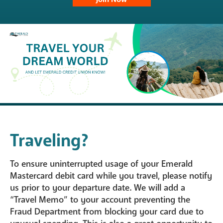
Traveling?
To ensure uninterrupted usage of your Emerald
Mastercard debit card while you travel, please notify
us prior to your departure date. We will add a
“Travel Memo” to your account preventing the
Fraud Department from blocking your card due to