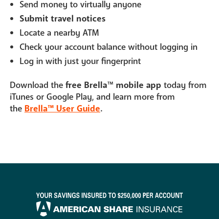
Send money to virtually anyone
Submit travel notices
Locate a nearby ATM
Check your account balance without logging in
Log in with just your fingerprint
Download the
free Brella
™
mobile app
today from
iTunes or Google Play, and learn more from
the
Brella™ User Guide
.