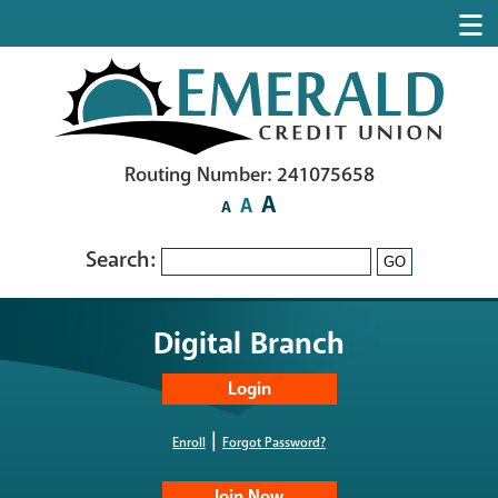
Routing Number: 241075658
A
A
A
Search:
GO
Digital Branch
|
Enroll
Forgot Password?
Join Now