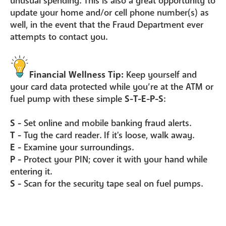
unusual spending. This is also a great opportunity to
update your home and/or cell phone number(s) as
well, in the event that the Fraud Department ever
attempts to contact you.
Financial Wellness Tip:
Keep yourself and
your card data protected while you’re at the ATM or
fuel pump with these simple
S-T-E-P-S
:
S -
Set online and mobile banking fraud alerts.
T -
Tug the card reader. If it's loose, walk away.
E -
Examine your surroundings.
P -
Protect your PIN; cover it with your hand while
entering it.
S -
Scan for the security tape seal on fuel pumps.