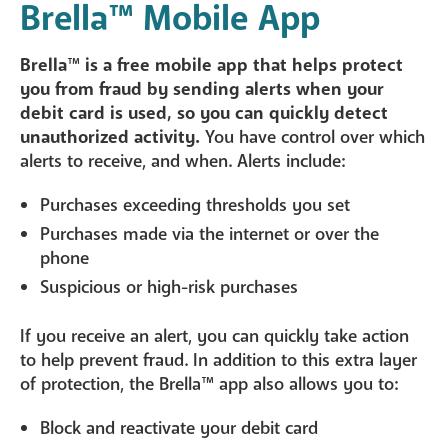
Brella
™
Mobile App
Brella
™
is a free mobile app that helps protect
you from fraud by sending alerts when your
debit card is used, so you can quickly detect
unauthorized activity.
You have control over which
alerts to receive, and when. Alerts include:
Purchases exceeding thresholds you set
Purchases made via the internet or over the
phone
Suspicious or high-risk purchases
If you receive an alert, you can quickly take action
to help prevent fraud. In addition to this extra layer
of protection, the Brella™ app also allows you to:
Block and reactivate your debit card