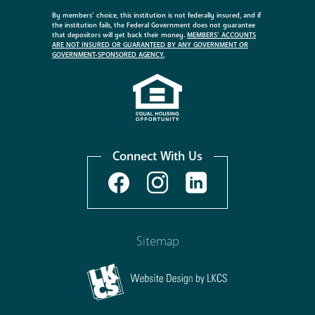
By members’ choice, this institution is not federally insured, and if
the institution fails, the Federal Government does not guarantee
that depositors will get back their money.
MEMBERS’ ACCOUNTS
ARE NOT INSURED OR GUARANTEED BY ANY GOVERNMENT OR
GOVERNMENT-SPONSORED AGENCY.
Connect With Us
Sitemap